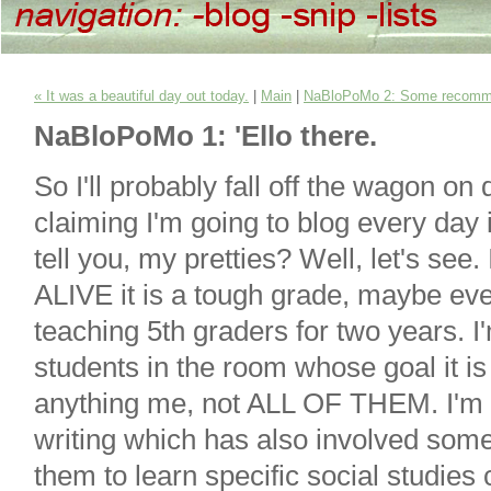
« It was a beautiful day out today.
|
Main
|
NaBloPoMo 2: Some recomm
NaBloPoMo 1: 'Ello there.
So I'll probably fall off the wagon on 
claiming I'm going to blog every day
tell you, my pretties? Well, let's se
ALIVE it is a tough grade, maybe ev
teaching 5th graders for two years. I
students in the room whose goal it is
anything me, not ALL OF THEM. I'm t
writing which has also involved some
them to learn specific social studies