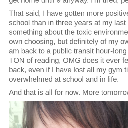
get home until 9 anyway. I'm tired, pe
That said, I have gotten more positiv
school than in three years at my last
something about the toxic environmen
own choosing, but definitely of my o
am back to a public transit hour-lo
TON of reading, OMG does it ever fe
back, even if I have lost all my gym 
overwhelmed at school and in life.
And that is all for now. More tomorro