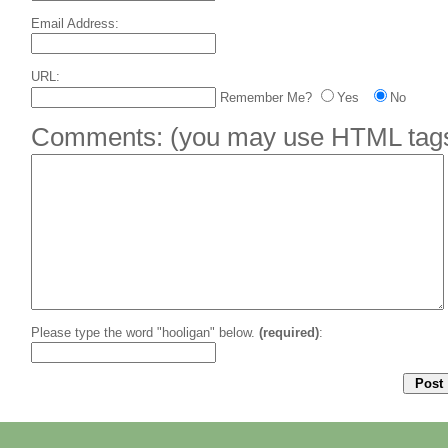
Email Address:
URL:
Remember Me?
Yes
No
Comments:
(you may use HTML tags 
Please type the word "hooligan" below.
(required)
: