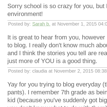
Sorry school is so crazy for you, but 
environment!
Posted by:
Sarah b.
at November 1, 2015 04:
It is great to hear from you, howeve
to blog. I really don't know much abou
and I think the stories you tell are rea
just more of YOU is a good thing.
Posted by: claudia at November 2, 2015 08:3
Yay for you trying to blog everyday (
pants). I remember 7th grade as bein
kid (because you've suddenly got big