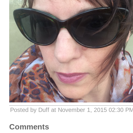
Posted by Duff at November 1, 2015 02:30 P
Comments