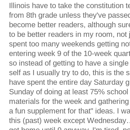
Illinois have to take the constitution
from 8th grade unless they've passed 
become better readers, although sur
to be better readers in my room, not j
spent too many weekends getting n
entering week 9 of the 10-week quar
so instead of getting to have a sing
self as I usually try to do, this is th
have spent the entire day Saturday g
Sunday of doing at least 75% school s
materials for the week and gathering
a fun supplement for that" ideas. I w
this (past) week except Wednesday…