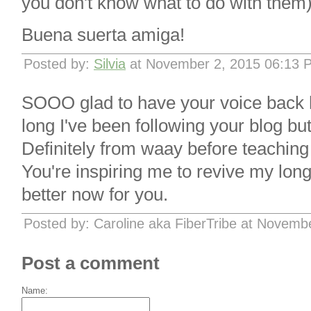
you don't know what to do with them)
Buena suerta amiga!
Posted by:
Silvia
at November 2, 2015 06:13 
SOOO glad to have your voice back h
long I've been following your blog but i
Definitely from waay before teaching
You're inspiring me to revive my long-
better now for you.
Posted by: Caroline aka FiberTribe at Novemb
Post a comment
Name: