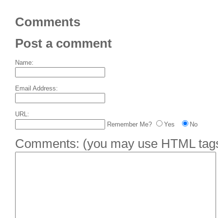
Comments
Post a comment
Name:
Email Address:
URL:
Remember Me?
Yes
No
Comments:
(you may use HTML tags 