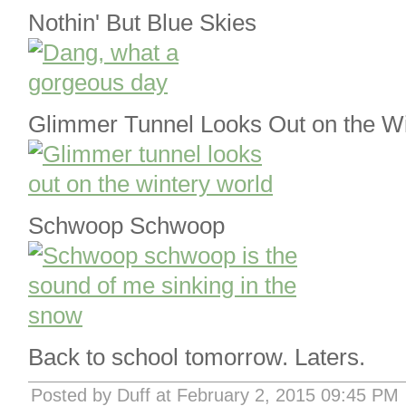
Nothin' But Blue Skies
Glimmer Tunnel Looks Out on the W
Schwoop Schwoop
Back to school tomorrow. Laters.
Posted by Duff at February 2, 2015 09:45 PM