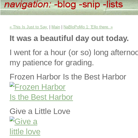
« This Is Just to Say.
|
Main
|
NaBloPoMo 1: 'Ello there. »
It was a beautiful day out today.
I went for a hour (or so) long aftern
my patience for grading.
Frozen Harbor Is the Best Harbor
Give a Little Love