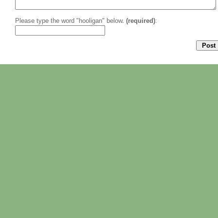
Please type the word "hooligan" below.
(required)
: