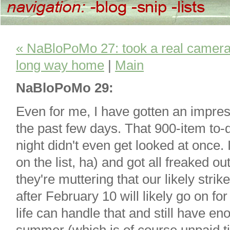
« NaBloPoMo 27: took a real camera 
long way home
|
Main
NaBloPoMo 29:
Even for me, I have gotten an impres
the past few days. That 900-item to-d
night didn't even get looked at once. 
on the list, ha) and got all freaked 
they're muttering that our likely stri
after February 10 will likely go on fo
life can handle that and still have e