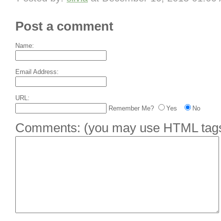
Post a comment
Name:
Email Address:
URL:
Remember Me?
Yes
No
Comments:
(you may use HTML tags 