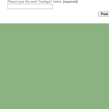
Please type the word "hooligan" below.
(required)
: