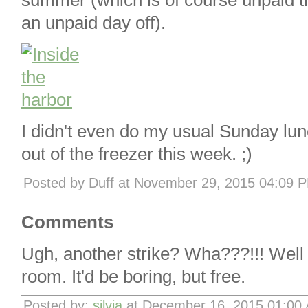
summer (which is of course unpaid t
an unpaid day off).
I didn't even do my usual Sunday lun
out of the freezer this week. ;)
Posted by Duff at November 29, 2015 04:09 
Comments
Ugh, another strike? Wha???!!! Well 
room. It'd be boring, but free.
Posted by:
silvia
at December 16, 2015 01:00