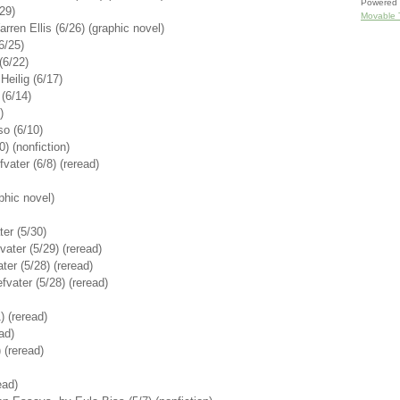
Powered 
29)
Movable 
rren Ellis (6/26) (graphic novel)
6/25)
(6/22)
Heilig (6/17)
(6/14)
)
so (6/10)
) (nonfiction)
ater (6/8) (reread)
aphic novel)
er (5/30)
vater (5/29) (reread)
er (5/28) (reread)
vater (5/28) (reread)
) (reread)
ad)
 (reread)
ead)