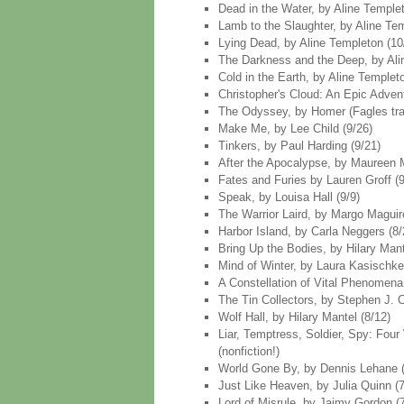
Dead in the Water, by Aline Temple
Lamb to the Slaughter, by Aline Te
Lying Dead, by Aline Templeton (10
The Darkness and the Deep, by Ali
Cold in the Earth, by Aline Templet
Christopher's Cloud: An Epic Adven
The Odyssey, by Homer (Fagles trans
Make Me, by Lee Child (9/26)
Tinkers, by Paul Harding (9/21)
After the Apocalypse, by Maureen M
Fates and Furies by Lauren Groff (9
Speak, by Louisa Hall (9/9)
The Warrior Laird, by Margo Maguire
Harbor Island, by Carla Neggers (8/
Bring Up the Bodies, by Hilary Mant
Mind of Winter, by Laura Kasischke
A Constellation of Vital Phenomena
The Tin Collectors, by Stephen J. C
Wolf Hall, by Hilary Mantel (8/12)
Liar, Temptress, Soldier, Spy: Fou
(nonfiction!)
World Gone By, by Dennis Lehane (
Just Like Heaven, by Julia Quinn (7
Lord of Misrule, by Jaimy Gordon (