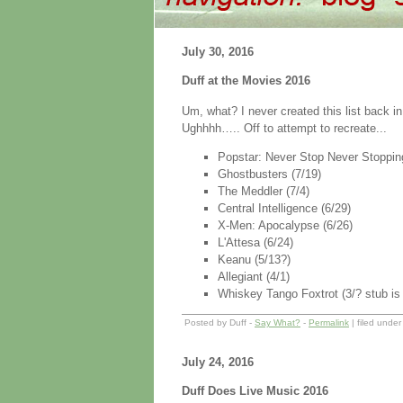
July 30, 2016
Duff at the Movies 2016
Um, what? I never created this list back in
Ughhhh….. Off to attempt to recreate...
Popstar: Never Stop Never Stopping
Ghostbusters (7/19)
The Meddler (7/4)
Central Intelligence (6/29)
X-Men: Apocalypse (6/26)
L'Attesa (6/24)
Keanu (5/13?)
Allegiant (4/1)
Whiskey Tango Foxtrot (3/? stub is i
Posted by Duff -
Say What?
-
Permalink
| filed unde
July 24, 2016
Duff Does Live Music 2016