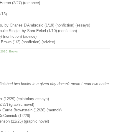
Herron (2/27) (romance)
/13)
)
, by Charles D'Ambrosio (1/19) (nonfiction) (essays)
u're Single, by Sara Eckel (1/10) (nonfiction)
 (nonfiction) (advice)
Brown (1/2) (nonfiction) (advice)
r
2016
,
Books
 I finished two books in a given day doesn't mean I read two entire
r (12/29) (epistolary essays)
2/27) (graphic novel)
 Carrie Brownstein (12/26) (memoir)
 DeConnick (12/26)
enson (12/25) (graphic novel)