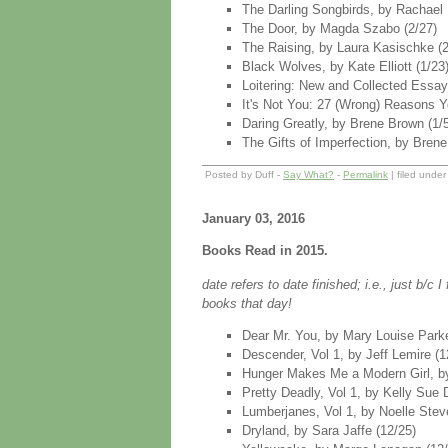
The Darling Songbirds, by Rachael 
The Door, by Magda Szabo (2/27)
The Raising, by Laura Kasischke (2
Black Wolves, by Kate Elliott (1/23
Loitering: New and Collected Essays
It's Not You: 27 (Wrong) Reasons Yo
Daring Greatly, by Brene Brown (1/5)
The Gifts of Imperfection, by Brene 
Posted by Duff -
Say What?
-
Permalink
| filed unde
January 03, 2016
Books Read in 2015.
date refers to date finished; i.e., just b/c
books that day!
Dear Mr. You, by Mary Louise Parke
Descender, Vol 1, by Jeff Lemire (1
Hunger Makes Me a Modern Girl, by
Pretty Deadly, Vol 1, by Kelly Sue
Lumberjanes, Vol 1, by Noelle Stev
Dryland, by Sara Jaffe (12/25)