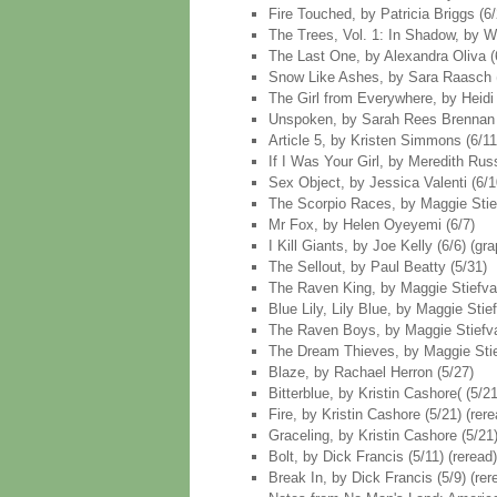
Fire Touched, by Patricia Briggs (6/
The Trees, Vol. 1: In Shadow, by Wa
The Last One, by Alexandra Oliva (
Snow Like Ashes, by Sara Raasch 
The Girl from Everywhere, by Heidi 
Unspoken, by Sarah Rees Brennan 
Article 5, by Kristen Simmons (6/11
If I Was Your Girl, by Meredith Rus
Sex Object, by Jessica Valenti (6/10
The Scorpio Races, by Maggie Stiefv
Mr Fox, by Helen Oyeyemi (6/7)
I Kill Giants, by Joe Kelly (6/6) (gr
The Sellout, by Paul Beatty (5/31)
The Raven King, by Maggie Stiefvat
Blue Lily, Lily Blue, by Maggie Stief
The Raven Boys, by Maggie Stiefvat
The Dream Thieves, by Maggie Stief
Blaze, by Rachael Herron (5/27)
Bitterblue, by Kristin Cashore( (5/21
Fire, by Kristin Cashore (5/21) (rere
Graceling, by Kristin Cashore (5/21)
Bolt, by Dick Francis (5/11) (reread)
Break In, by Dick Francis (5/9) (rer