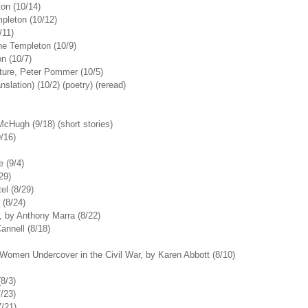
ton (10/14)
mpleton (10/12)
/11)
ne Templeton (10/9)
on (10/7)
ture, Peter Pommer (10/5)
lation) (10/2) (poetry) (reread)
cHugh (9/18) (short stories)
/16)
 (9/4)
29)
el (8/29)
 (8/24)
, by Anthony Marra (8/22)
annell (8/18)
r Women Undercover in the Civil War, by Karen Abbott (8/10)
8/3)
/23)
7/21)