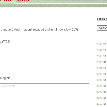
Search th
 January? And I haven't realized that until now (July 10?)
 (7/22)
2000
(2)
2001
(2)
2002
(3)
2003
(4)
2004
(5)
2005
(5)
llegible!)
2006
(6)
r
2016
,
Movies
2007
(6)
2008
(6)
2009
(3)
2010
(3)