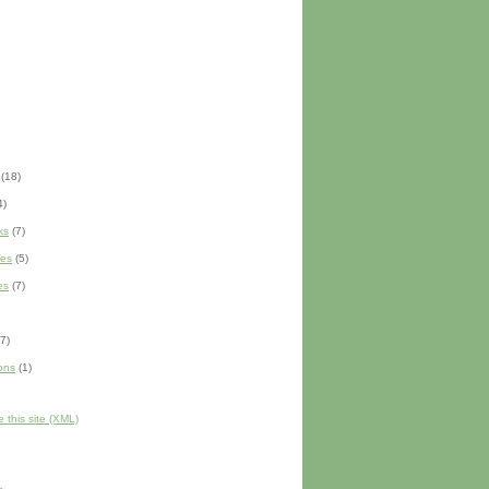
(18)
4)
ks
(7)
es
(5)
es
(7)
7)
ons
(1)
 this site (XML)