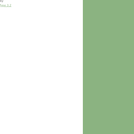
by
Type 3.2