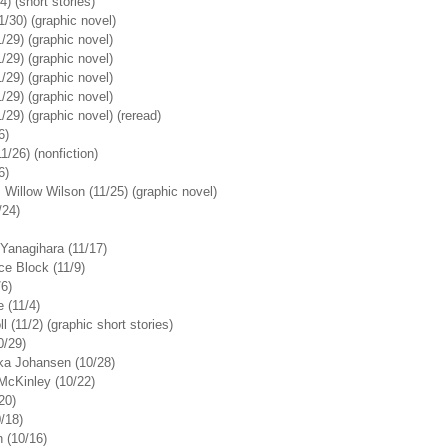
) (short stories)
/30) (graphic novel)
/29) (graphic novel)
/29) (graphic novel)
/29) (graphic novel)
/29) (graphic novel)
/29) (graphic novel) (reread)
6)
/26) (nonfiction)
6)
Willow Wilson (11/25) (graphic novel)
/24)
Yanagihara (11/17)
ce Block (11/9)
/6)
 (11/4)
 (11/2) (graphic short stories)
0/29)
ika Johansen (10/28)
McKinley (10/22)
20)
0/18)
 (10/16)