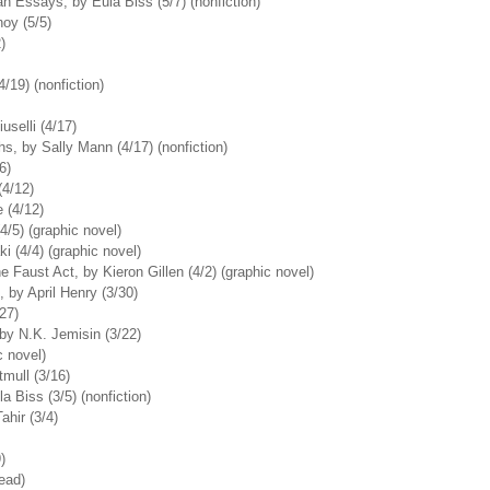
 Essays, by Eula Biss (5/7) (nonfiction)
oy (5/5)
)
/19) (nonfiction)
uselli (4/17)
hs, by Sally Mann (4/17) (nonfiction)
6)
4/12)
 (4/12)
4/5) (graphic novel)
 (4/4) (graphic novel)
 Faust Act, by Kieron Gillen (4/2) (graphic novel)
by April Henry (3/30)
27)
y N.K. Jemisin (3/22)
c novel)
mull (3/16)
a Biss (3/5) (nonfiction)
hir (3/4)
)
read)