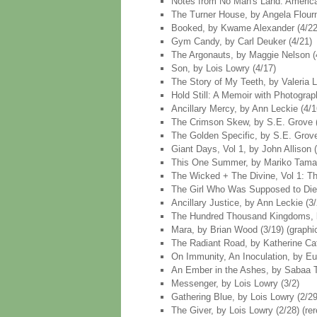
Notes from No Man's Land: American
The Turner House, by Angela Flourn
Booked, by Kwame Alexander (4/22
Gym Candy, by Carl Deuker (4/21)
The Argonauts, by Maggie Nelson (4
Son, by Lois Lowry (4/17)
The Story of My Teeth, by Valeria Li
Hold Still: A Memoir with Photograp
Ancillary Mercy, by Ann Leckie (4/1
The Crimson Skew, by S.E. Grove (
The Golden Specific, by S.E. Grove
Giant Days, Vol 1, by John Allison (
This One Summer, by Mariko Tamaki
The Wicked + The Divine, Vol 1: The
The Girl Who Was Supposed to Die, 
Ancillary Justice, by Ann Leckie (3/
The Hundred Thousand Kingdoms, b
Mara, by Brian Wood (3/19) (graphi
The Radiant Road, by Katherine Cat
On Immunity, An Inoculation, by Eul
An Ember in the Ashes, by Sabaa Ta
Messenger, by Lois Lowry (3/2)
Gathering Blue, by Lois Lowry (2/29
The Giver, by Lois Lowry (2/28) (re