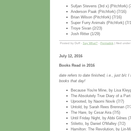
Sufjan Stevens (3rd x) (Pitchfork) (
Anderson Paak (Pitchfork) (7/16)
Brian Wilson (Pitchfork) (7/16)
Super Furry Animals (Pitchfork) (7/
Troye Sivan (2/23)
Josh Ritter (1/29)
Posted by Duff -
Say What?
-
Permalink
| filed unde
July 12, 2016
Books Read in 2016
date refers to date finished; i.e., just b/c
books that day!
Because You're Mine, by Lisa Kleyp
The Absolutely True Diary of a Par
Uprooted, by Naomi Novik (7/7)
Untold, by Sarah Rees Brennan (7/
The Hare, by Cesar Aira (7/5)
Until Friday Night, by Abbi Gilnes (7
Stiletto, by Daniel O'Malley (7/2)
Hamilton: The Revolution, by Lin-Ma