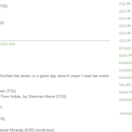
2011
(5)
7/16)
2012
(3)
2013
(3)
16)
2014
(4)
2015
(3)
2016
(3)
r
2016
,
Gigs
All Faves
Books
(1
FaveBoo
FaveMovi
 I finished two books in a given day doesn't mean I read two entire
FaveTun
Gigs
(11)
as (7/11)
Movies
(1
t-Time Indian, by Sherman Alexie (7/10)
Suggesti
7)
Syndicate
/5)
nuel Miranda (6/30) (nonfiction)