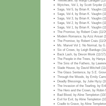
Yellowcake, by Margo Lanagan (12/4
Wytches, Vol 1, by Scott Snyder (11
Saga, Vol 5, by Brian K. Vaughn (11
Saga, Vol 4, by Brian K. Vaughn (11
Saga, Vol 3, by Brian K. Vaughn (11
Saga, Vol 2, by Brian K. Vaughn (11
Saga, Vol 1, by Brian K. Vaughn (11
The Promise, by Robert Crais (11/2
Modern Romance, by Aziz Ansari (11
The Promise, by Robert Crais (11/2
Ms. Marvel Vol 1: No Normal, by G. 
Six of Crows, by Leigh Bardugo (11
Back Lash, by Devon Monk (11/17)
The People in the Trees, by Hanya 
The Sins of the Fathers, by Lawren
Slade House, by David Mitchell (11
The Glass Sentence, by S.E. Grove
Through the Woods, by Emily Carroll
Deadly Blessings, by Julie Hyzy (1
The Invasion of the Tearling, by Er
The Hero and the Crown, by Robin 
Bad Blood, by Aline Templeton (10/
Evil for Evil, by Aline Templeton (1
Cradle to Grave, by Aline Templeton