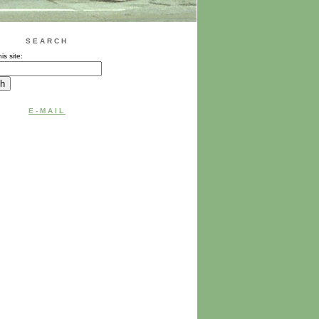
SEARCH
is site:
E-MAIL